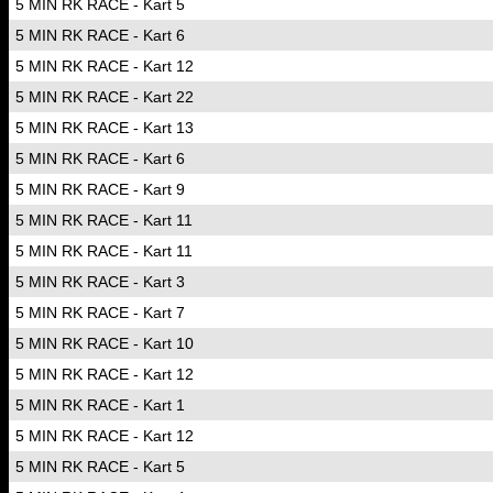
5 MIN RK RACE - Kart 5
5 MIN RK RACE - Kart 6
5 MIN RK RACE - Kart 12
5 MIN RK RACE - Kart 22
5 MIN RK RACE - Kart 13
5 MIN RK RACE - Kart 6
5 MIN RK RACE - Kart 9
5 MIN RK RACE - Kart 11
5 MIN RK RACE - Kart 11
5 MIN RK RACE - Kart 3
5 MIN RK RACE - Kart 7
5 MIN RK RACE - Kart 10
5 MIN RK RACE - Kart 12
5 MIN RK RACE - Kart 1
5 MIN RK RACE - Kart 12
5 MIN RK RACE - Kart 5