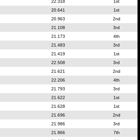
22.318
1st
20.641
1st
20.963
2nd
21.108
3rd
21.173
4th
21.483
3rd
21.419
1st
22.508
3rd
21.621
2nd
22.206
4th
21.793
3rd
21.622
1st
21.628
1st
21.696
2nd
21.986
3rd
21.866
7th