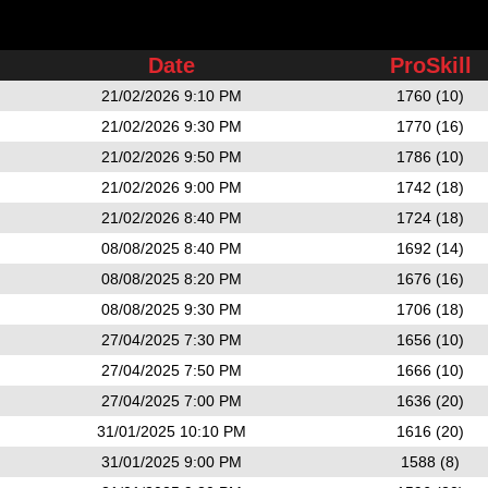
Date
ProSkill
21/02/2026 9:10 PM
1760 (10)
21/02/2026 9:30 PM
1770 (16)
21/02/2026 9:50 PM
1786 (10)
21/02/2026 9:00 PM
1742 (18)
21/02/2026 8:40 PM
1724 (18)
08/08/2025 8:40 PM
1692 (14)
08/08/2025 8:20 PM
1676 (16)
08/08/2025 9:30 PM
1706 (18)
27/04/2025 7:30 PM
1656 (10)
27/04/2025 7:50 PM
1666 (10)
27/04/2025 7:00 PM
1636 (20)
31/01/2025 10:10 PM
1616 (20)
31/01/2025 9:00 PM
1588 (8)