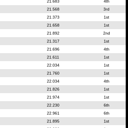
21.683
4th
21.568
3rd
21.373
1st
21.658
1st
21.892
2nd
21.317
1st
21.696
4th
21.611
1st
22.034
1st
21.760
1st
22.034
4th
21.826
1st
21.974
1st
22.230
6th
22.961
6th
21.895
1st