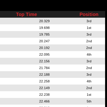
Top Time
Position
20.329
3rd
19.698
1st
19.785
3rd
20.247
2nd
20.192
2nd
22.095
4th
22.156
3rd
21.784
2nd
22.188
3rd
22.258
4th
22.149
2nd
22.238
1st
22.466
5th