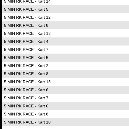
5 MIN RK RACE - Kart 14
5 MIN RK RACE - Kart 5
5 MIN RK RACE - Kart 12
5 MIN RK RACE - Kart 8
5 MIN RK RACE - Kart 13
5 MIN RK RACE - Kart 4
5 MIN RK RACE - Kart 7
5 MIN RK RACE - Kart 5
5 MIN RK RACE - Kart 2
5 MIN RK RACE - Kart 8
5 MIN RK RACE - Kart 15
5 MIN RK RACE - Kart 6
5 MIN RK RACE - Kart 7
5 MIN RK RACE - Kart 6
5 MIN RK RACE - Kart 8
5 MIN RK RACE - Kart 10