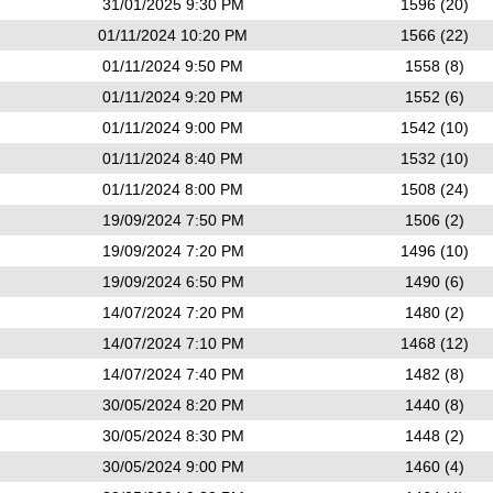
31/01/2025 9:30 PM
1596 (20)
01/11/2024 10:20 PM
1566 (22)
01/11/2024 9:50 PM
1558 (8)
01/11/2024 9:20 PM
1552 (6)
01/11/2024 9:00 PM
1542 (10)
01/11/2024 8:40 PM
1532 (10)
01/11/2024 8:00 PM
1508 (24)
19/09/2024 7:50 PM
1506 (2)
19/09/2024 7:20 PM
1496 (10)
19/09/2024 6:50 PM
1490 (6)
14/07/2024 7:20 PM
1480 (2)
14/07/2024 7:10 PM
1468 (12)
14/07/2024 7:40 PM
1482 (8)
30/05/2024 8:20 PM
1440 (8)
30/05/2024 8:30 PM
1448 (2)
30/05/2024 9:00 PM
1460 (4)