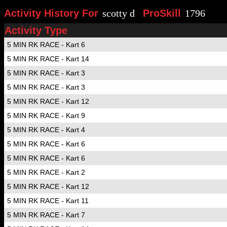
Activity History For
scotty d
ProSkill
1796
Activity Type
5 MIN RK RACE - Kart 6
5 MIN RK RACE - Kart 14
5 MIN RK RACE - Kart 3
5 MIN RK RACE - Kart 3
5 MIN RK RACE - Kart 12
5 MIN RK RACE - Kart 9
5 MIN RK RACE - Kart 4
5 MIN RK RACE - Kart 6
5 MIN RK RACE - Kart 6
5 MIN RK RACE - Kart 2
5 MIN RK RACE - Kart 12
5 MIN RK RACE - Kart 11
5 MIN RK RACE - Kart 7