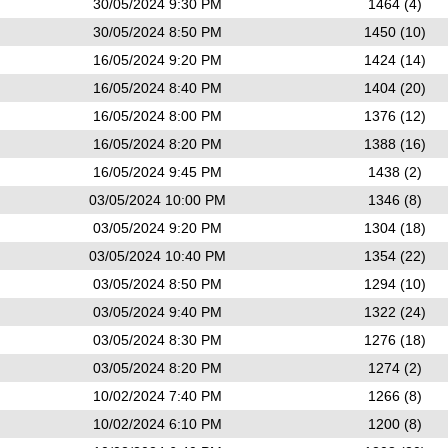
30/05/2024 9:30 PM
1464 (4)
30/05/2024 8:50 PM
1450 (10)
16/05/2024 9:20 PM
1424 (14)
16/05/2024 8:40 PM
1404 (20)
16/05/2024 8:00 PM
1376 (12)
16/05/2024 8:20 PM
1388 (16)
16/05/2024 9:45 PM
1438 (2)
03/05/2024 10:00 PM
1346 (8)
03/05/2024 9:20 PM
1304 (18)
03/05/2024 10:40 PM
1354 (22)
03/05/2024 8:50 PM
1294 (10)
03/05/2024 9:40 PM
1322 (24)
03/05/2024 8:30 PM
1276 (18)
03/05/2024 8:20 PM
1274 (2)
10/02/2024 7:40 PM
1266 (8)
10/02/2024 6:10 PM
1200 (8)